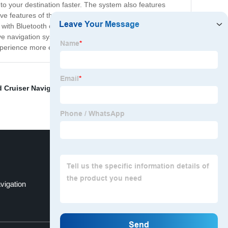
t to your destination faster. The system also features
e features of the Fortuner Navigation system is its
s with Bluetooth connectivity, which allows you to make
tive navigation system for your Toyota Fortuner, then the
experience more enjoyable and stress-free.
 Cruiser Navigation
,
Android Auto Car Stereo
,
Tacoma
vigation
Fj Radio
Top