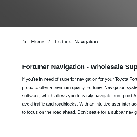
Home
Fortuner Navigation
Fortuner Navigation - Wholesale Sup
If you're in need of superior navigation for your Toyota Fo
proud to offer a premium quality Fortuner Navigation syst
software, which allows you to easily navigate from point A
avoid traffic and roadblocks. With an intuitive user inte
to focus on the road ahead. Don't settle for a subpar navi