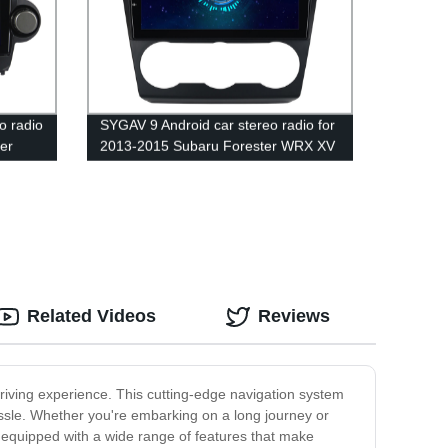
o radio
SYGAV 9 Android car stereo radio for
er
2013-2015 Subaru Forester WRX XV
hout
Crosstrek Impreza wireless CarPlay
ay
WiFi Bluetooth
Related Videos
Reviews
iving experience. This cutting-edge navigation system
assle. Whether you're embarking on a long journey or
s equipped with a wide range of features that make