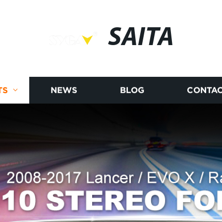
SAITA
TS
NEWS
BLOG
CONTAC