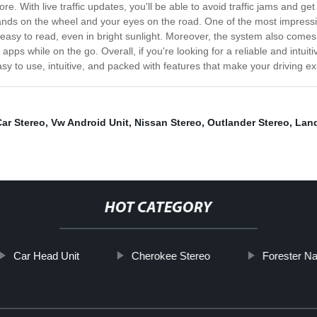
re. With live traffic updates, you'll be able to avoid traffic jams and ge
ands on the wheel and your eyes on the road. One of the most impressiv
nd easy to read, even in bright sunlight. Moreover, the system also come
pps while on the go. Overall, if you're looking for a reliable and intui
easy to use, intuitive, and packed with features that make your driving 
ar Stereo
,
Vw Android Unit
,
Nissan Stereo
,
Outlander Stereo
,
Land
HOT CATEGORY
Car Head Unit
Cherokee Stereo
Forester Na