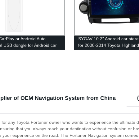
CarPlay or Android Auto
SYGAV 10.2" Android car stere
al USB dongle for Android car
for 2008-2014 Toyota Highland
nit
without Factory Navigation wit
OEM JBL amp / wireless CarPl
WiFi Bluetooth
pplier of OEM Navigation System from China
for any Toyota Fortuner owner who wants to experience the ultimate dr
ensuring that you always reach your destination without confusion or h
mplify your experience on the road. The Fortuner Navigation system come