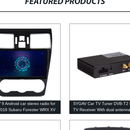
FEATURED PRODUCTS
9 Android car stereo radio for
SYGAV Car TV Tuner DVB-T2 D
2018 Subaru Forester WRX XV
TV Receiver With dual antenna
rek Impreza without Harman
Europe or Russia
 amp wireless CarPlay WiFi
oth