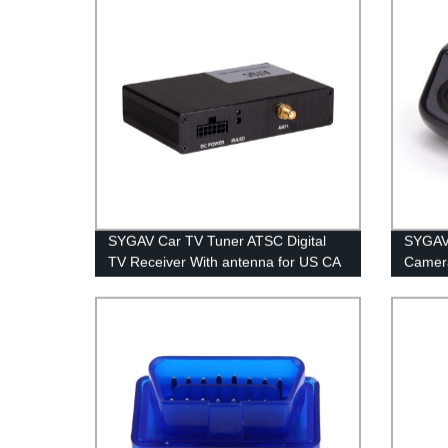
SYGAV Car TV Tuner ATSC Digital
SYGAV 
TV Receiver With antenna for US CA
Camera
MEX
Parkin