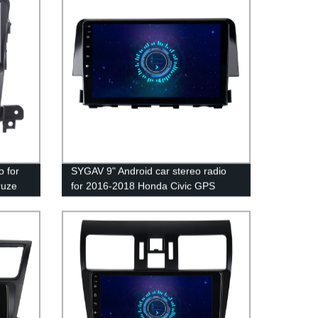
CarPlay Android Auto WiFi Bluetooth
5.0
o for
SYGAV 9" Android car stereo radio
ruze
for 2016-2018 Honda Civic GPS
d Auto
navigation CarPlay Android Auto WiFi
Bluetooth