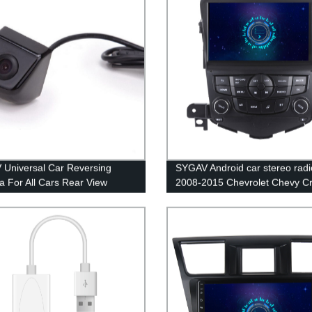
Universal Car Reversing
SYGAV Android car stereo radi
 For All Cars Rear View
2008-2015 Chevrolet Chevy C
g System
GPS navigation CarPlay Androi
WiFi Bluetooth