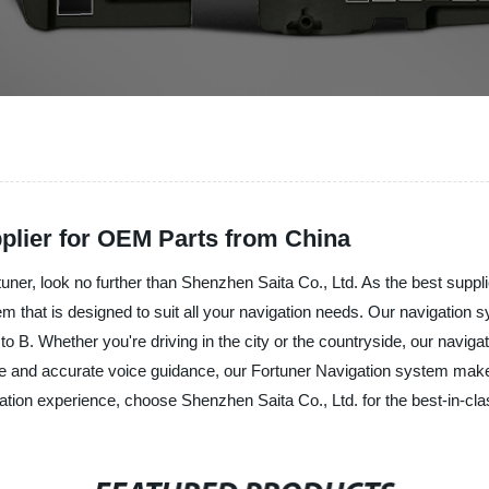
plier for OEM Parts from China
rtuner, look no further than Shenzhen Saita Co., Ltd. As the best supp
em that is designed to suit all your navigation needs. Our navigation
 to B. Whether you're driving in the city or the countryside, our navig
rface and accurate voice guidance, our Fortuner Navigation system ma
gation experience, choose Shenzhen Saita Co., Ltd. for the best-in-cl