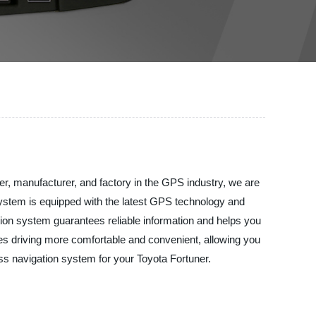
lier, manufacturer, and factory in the GPS industry, we are
 system is equipped with the latest GPS technology and
ation system guarantees reliable information and helps you
kes driving more comfortable and convenient, allowing you
ass navigation system for your Toyota Fortuner.