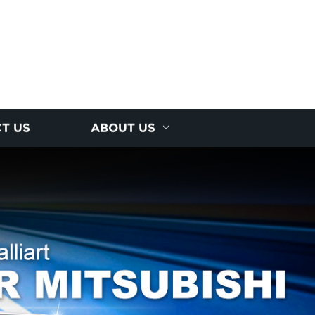
T US
ABOUT US