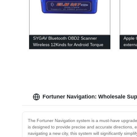
SYGAV Bluetooth OBD2 Scanner
Apple 
Wireless 12Kinds for Android Torque
extern
PC
head u
Fortuner Navigation: Wholesale Su
The Fortuner Navigation system is a must-have upgrade 
is designed to provide precise and accurate directions, 
navigating a new city, this system will significantly si