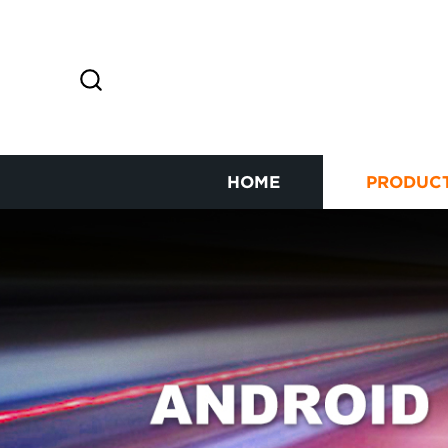
HOME
PRODUC