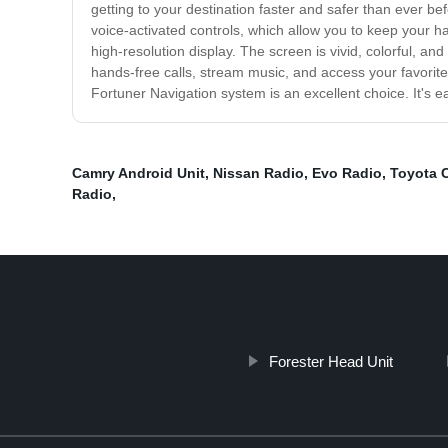
getting to your destination faster and safer than ever befo
voice-activated controls, which allow you to keep your h
high-resolution display. The screen is vivid, colorful, a
hands-free calls, stream music, and access your favorite a
Fortuner Navigation system is an excellent choice. It's 
Camry Android Unit
,
Nissan Radio
,
Evo Radio
,
Toyota C
Radio
,
Forester Head Unit