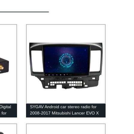
igital
SYGAV Android car stereo radio for
 for
2008-2017 Mitsubishi Lancer EVO X
Ralliart without OEM Rockford
Fosgate System 10.1 HD
touchscreen GPS navigation wireless