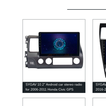
SYGAV 10.2" Android car stereo radio
SYGAV 
for 2006-2011 Honda Civic GPS
2016-
navigation CarPlay Android Auto WiFi
Crosst
Bluetooth
Kardon
Blueto